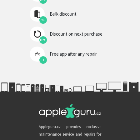
10%
Bulk discount
%
Discount on next purchase
10%
Free app after any repair
+1
Appleguru.cz provides exclusive
maintenance service and repairs for