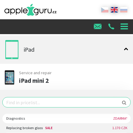
iPad
Service and repair
iPad mini 2
Diagnostics
ZDARMA*
Replacing broken glass
1.170 CZK
SALE