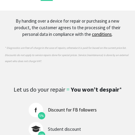
By handing over a device for repair or purchasing a new
product, the customer agrees to the processing of their
personal data in compliance with the
conditions
.
* Diagnostics are free-of-charge in the case of repairs; otherwise it is paid for based on the current price list.
Discounts do not apply to service repairs done for special prices. Service (maintenance) is done by an external
expert who does not charge VAT.
Let us do your repair
=
You won’t despair
*
Discount for FB followers
5%
Student discount