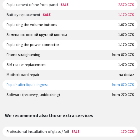
Replacement of the front panel
2.370 CZK
SALE
Battery replacement
1.170 CZK
SALE
Replacing the volume buttons
1.070 CZK
Замена основной круглой кнопки
1.070 CZK
Replacing the power connector
1.170 CZK
Frame straightening
from 870 CZK
SIM reader replacement
1.470 CZK
Motherboard repair
na dotaz
Repair after liquid ingress
from 870 CZK
Software (recovery, unblocking)
from 270 CZK
We recommend also those extra services
Professional installation of glass / foil
170 CZK
SALE