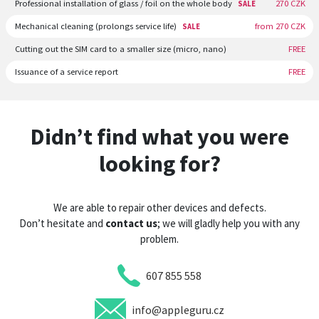
Professional installation of glass / foil on the whole body
270 CZK
SALE
Mechanical cleaning (prolongs service life)
from 270 CZK
SALE
Cutting out the SIM card to a smaller size (micro, nano)
FREE
Issuance of a service report
FREE
Didn’t find what you were
looking for?
We are able to repair other devices and defects.
Don’t hesitate and
contact us
; we will gladly help you with any
problem.
607 855 558
info@appleguru.cz