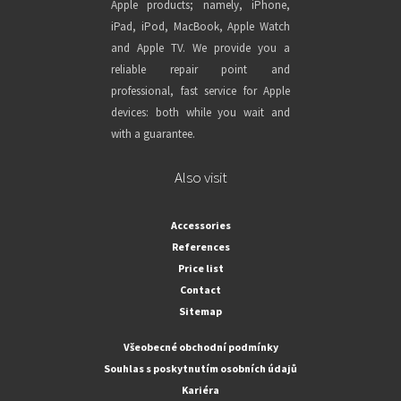
Apple products; namely, iPhone,
iPad, iPod, MacBook, Apple Watch
and Apple TV. We provide you a
reliable repair point and
professional, fast service for Apple
devices: both while you wait and
with a guarantee.
Also visit
Accessories
References
Price list
Contact
Sitemap
Všeobecné obchodní podmínky
Souhlas s poskytnutím osobních údajů
Kariéra