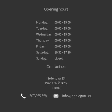
Opening hours
Monday:
09:00 - 19:00
Tuesday:
09:00 - 19:00
Wednesday:
09:00 - 19:00
Thursday:
09:00 - 19:00
Friday:
09:00 - 19:00
Saturday:
10:30 - 17:30
Sunday:
closed
Contact us:
Seifertova 83
Praha 3 - Žižkov
130 00
607 855 558
info@appleguru.cz