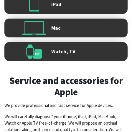
iPad
Mac
Watch, TV
Service and accessories
for
Apple
We provide professional and fast service for Apple devices.
We will carefully diagnose* your iPhone, iPad, iPod, MacBook,
Watch or Apple TV free-of-charge. We will propose an optimal
solution taking both price and quality into consideration. We will