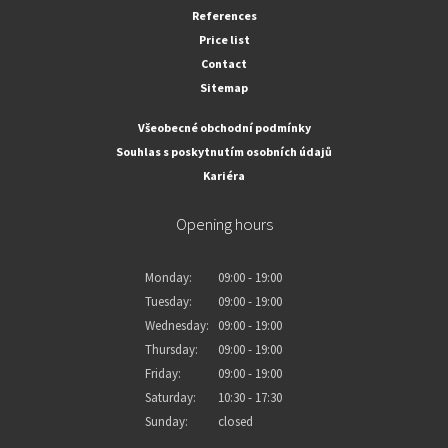
References
Price list
Contact
Sitemap
Všeobecné obchodní podmínky
Souhlas s poskytnutím osobních údajů
Kariéra
Opening hours
Monday:
09:00 - 19:00
Tuesday:
09:00 - 19:00
Wednesday:
09:00 - 19:00
Thursday:
09:00 - 19:00
Friday:
09:00 - 19:00
Saturday:
10:30 - 17:30
Sunday:
closed