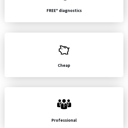
FREE* diagnostics
Cheap
Professional