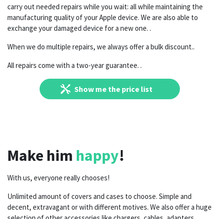
carry out needed repairs while you wait: all while maintaining the
manufacturing quality of your Apple device. We are also able to
exchange your damaged device for a new one. .
When we do multiple repairs, we always offer a bulk discount..
All repairs come with a two-year guarantee.
.
Show me the price list
Make him
happy
!
With us, everyone really chooses!
Unlimited amount of covers and cases to choose. Simple and
decent, extravagant or with different motives. We also offer a huge
selection of other accessories like chargers, cables, adapters,