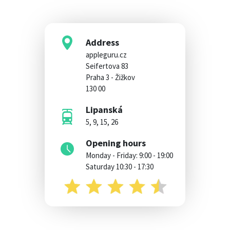
Address
appleguru.cz
Seifertova 83
Praha 3 - Žižkov
130 00
Lipanská
5, 9, 15, 26
Opening hours
Monday - Friday: 9:00 - 19:00
Saturday 10:30 - 17:30