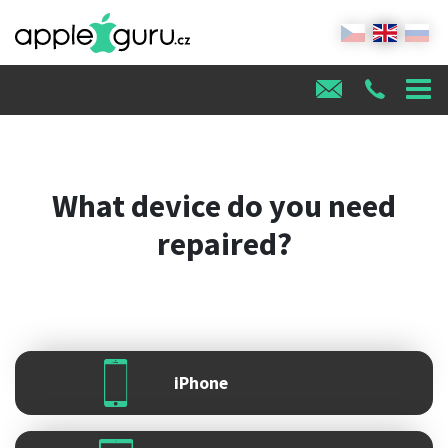
What device do you need
repaired?
iPhone