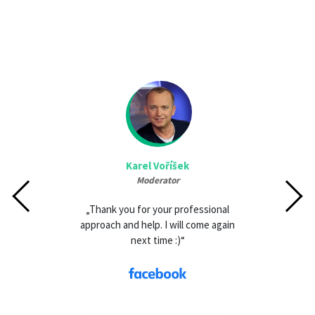
Karel Voříšek
Moderator
„Thank you for your professional
approach and help. I will come again
next time :)“