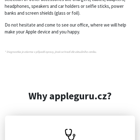
headphones, speakers and car holders or selfie sticks, power
banks and screen shields (glass or foil).
Do not hesitate and come to see our office, where we will help
make your Apple device and you happy.
* Diagnostika je zdarma v případě opravy, jinak se hradí dle aktuálního ceníku.
Why appleguru.cz?