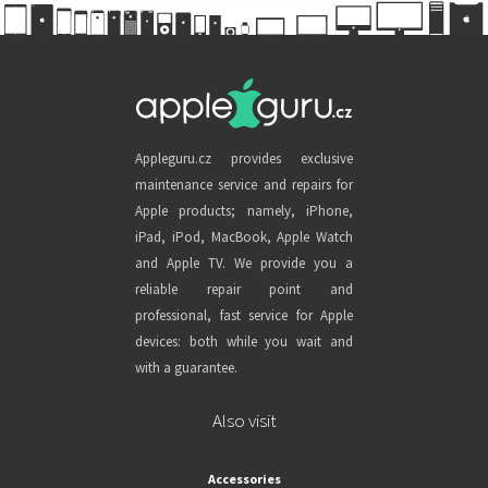
Appleguru.cz provides exclusive
maintenance service and repairs for
Apple products; namely, iPhone,
iPad, iPod, MacBook, Apple Watch
and Apple TV. We provide you a
reliable repair point and
professional, fast service for Apple
devices: both while you wait and
with a guarantee.
Also visit
Accessories