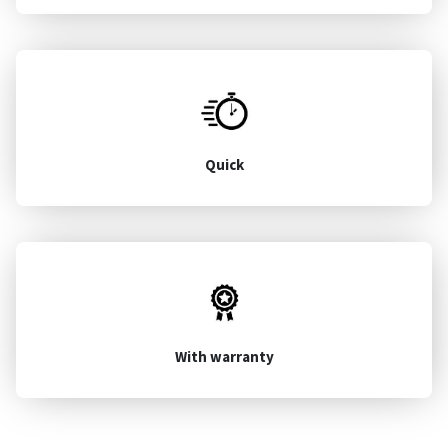
Quick
With warranty