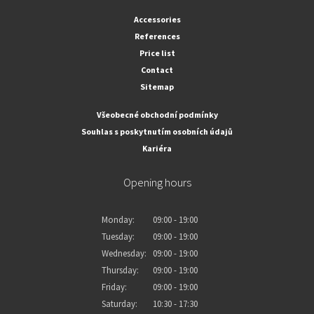
Accessories
References
Price list
Contact
Sitemap
Všeobecné obchodní podmínky
Souhlas s poskytnutím osobních údajů
Kariéra
Opening hours
Monday:
09:00 - 19:00
Tuesday:
09:00 - 19:00
Wednesday:
09:00 - 19:00
Thursday:
09:00 - 19:00
Friday:
09:00 - 19:00
Saturday:
10:30 - 17:30