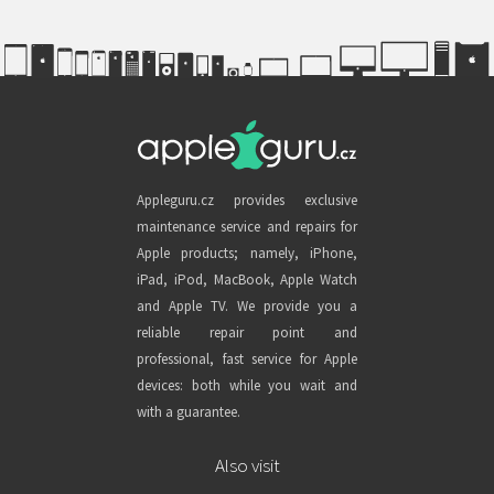
Appleguru.cz provides exclusive
maintenance service and repairs for
Apple products; namely, iPhone,
iPad, iPod, MacBook, Apple Watch
and Apple TV. We provide you a
reliable repair point and
professional, fast service for Apple
devices: both while you wait and
with a guarantee.
Also visit