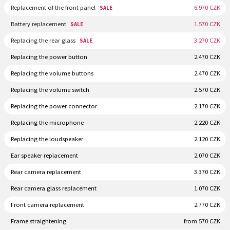
Replacement of the front panel
6.970 CZK
SALE
Battery replacement
1.570 CZK
SALE
Replacing the rear glass
3.270 CZK
SALE
Replacing the power button
2.470 CZK
Replacing the volume buttons
2.470 CZK
Replacing the volume switch
2.570 CZK
Replacing the power connector
2.170 CZK
Replacing the microphone
2.220 CZK
Replacing the loudspeaker
2.120 CZK
Ear speaker replacement
2.070 CZK
Rear camera replacement
3.370 CZK
Rear camera glass replacement
1.070 CZK
Front camera replacement
2.770 CZK
Frame straightening
from 570 CZK