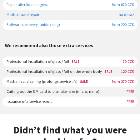
Repair after liquid ingress
from 870 CZK
Motherboard repair
na dotaz
Software (recovery, unblocking)
from 220 CZK
We recommend also those extra services
Professional installation of glass / foil
70 CZK
SALE
Professional installation of glass / foil on the whole body
120 CZK
SALE
Mechanical cleaning (prolongs service life)
from 270 CZK
SALE
Cutting out the SIM card to a smaller size (micro, nano)
FREE
Issuance of a service report
FREE
Didn’t find what you were