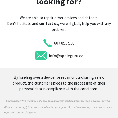
looking for?
We are able to repair other devices and defects.
Don’t hesitate and
contact us
; we will gladly help you with any
problem.
607 855 558
info@appleguru.cz
By handing over a device for repair or purchasing a new
product, the customer agrees to the processing of their
personal data in compliance with the
conditions
.
* Diagnostics are free-of-charge in the case of repairs; otherwise it is paid for based on the current price list.
Discounts do not apply to service repairs done for special prices. Service (maintenance) is done by an external
expert who does not charge VAT.