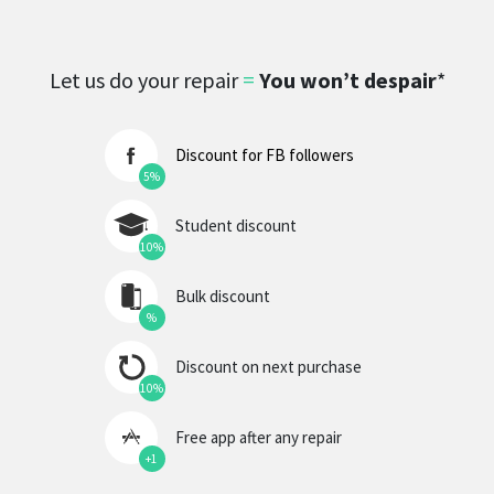
Let us do your repair
=
You won’t despair
*
Discount for FB followers
5%
Student discount
10%
Bulk discount
%
Discount on next purchase
10%
Free app after any repair
+1