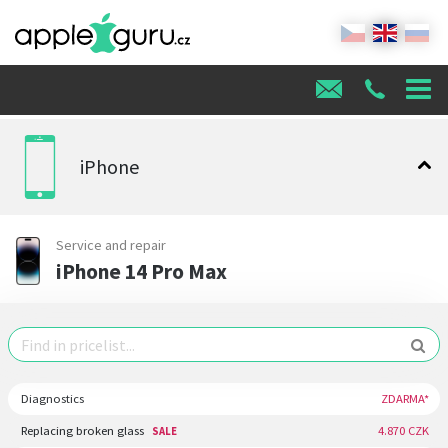
iPhone
Service and repair
iPhone 14 Pro Max
Diagnostics
ZDARMA*
Replacing broken glass
4.870 CZK
SALE