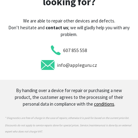
looking for?
We are able to repair other devices and defects.
Don’t hesitate and
contact us
; we will gladly help you with any
problem.
607 855 558
info@appleguru.cz
By handing over a device for repair or purchasing a new
product, the customer agrees to the processing of their
personal data in compliance with the
conditions
.
* Diagnostics are free-of-charge in the case of repairs; otherwise it is paid for based on the current price list.
Discounts do not apply to service repairs done for special prices. Service (maintenance) is done by an external
expert who does not charge VAT.