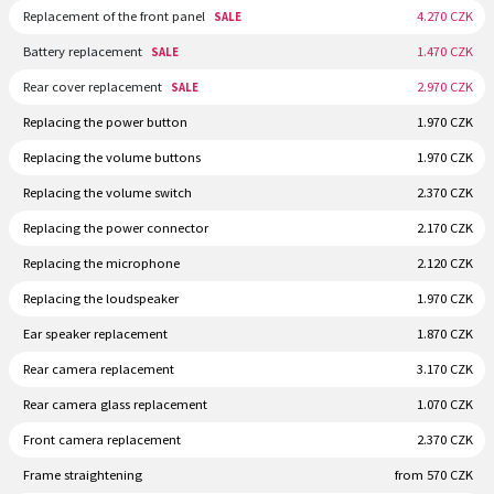
Replacement of the front panel
4.270 CZK
SALE
Battery replacement
1.470 CZK
SALE
Rear cover replacement
2.970 CZK
SALE
Replacing the power button
1.970 CZK
Replacing the volume buttons
1.970 CZK
Replacing the volume switch
2.370 CZK
Replacing the power connector
2.170 CZK
Replacing the microphone
2.120 CZK
Replacing the loudspeaker
1.970 CZK
Ear speaker replacement
1.870 CZK
Rear camera replacement
3.170 CZK
Rear camera glass replacement
1.070 CZK
Front camera replacement
2.370 CZK
Frame straightening
from 570 CZK