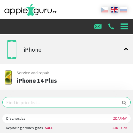
iPhone
Service and repair
iPhone 14 Plus
Diagnostics
ZDARMA*
Replacing broken glass
2.870 CZK
SALE