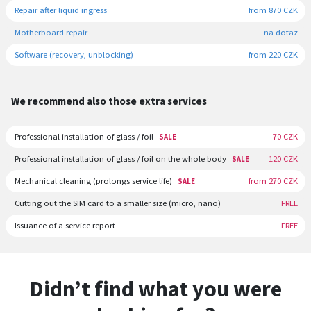
Repair after liquid ingress
from 870 CZK
Motherboard repair
na dotaz
Software (recovery, unblocking)
from 220 CZK
We recommend also those extra services
Professional installation of glass / foil
70 CZK
SALE
Professional installation of glass / foil on the whole body
120 CZK
SALE
Mechanical cleaning (prolongs service life)
from 270 CZK
SALE
Cutting out the SIM card to a smaller size (micro, nano)
FREE
Issuance of a service report
FREE
Didn’t find what you were