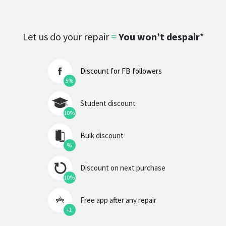
Let us do your repair
=
You won’t despair
*
Discount for FB followers
5%
Student discount
10%
Bulk discount
%
Discount on next purchase
10%
Free app after any repair
+1