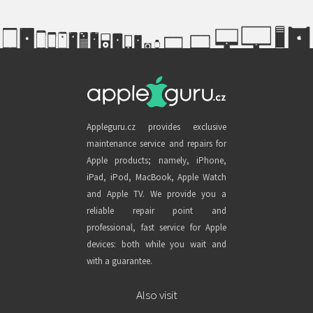
Appleguru.cz provides exclusive
maintenance service and repairs for
Apple products; namely, iPhone,
iPad, iPod, MacBook, Apple Watch
and Apple TV. We provide you a
reliable repair point and
professional, fast service for Apple
devices: both while you wait and
with a guarantee.
Also visit