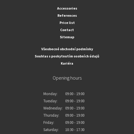
Accessories
References
Price list
Contact
Sitemap
Všeobecné obchodní podmínky
Souhlas s poskytnutím osobních údajů
Kariéra
Opening hours
Monday:
09:00 - 19:00
Tuesday:
09:00 - 19:00
Wednesday:
09:00 - 19:00
Thursday:
09:00 - 19:00
Friday:
09:00 - 19:00
Saturday:
10:30 - 17:30