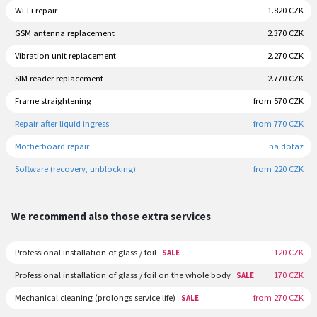
Wi-Fi repair
1.820 CZK
GSM antenna replacement
2.370 CZK
Vibration unit replacement
2.270 CZK
SIM reader replacement
2.770 CZK
Frame straightening
from 570 CZK
Repair after liquid ingress
from 770 CZK
Motherboard repair
na dotaz
Software (recovery, unblocking)
from 220 CZK
We recommend also those extra services
Professional installation of glass / foil
120 CZK
SALE
Professional installation of glass / foil on the whole body
170 CZK
SALE
Mechanical cleaning (prolongs service life)
from 270 CZK
SALE