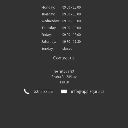
Monday:
09:00 - 19:00
Tuesday:
09:00 - 19:00
Wednesday:
09:00 - 19:00
Thursday:
09:00 - 19:00
Friday:
09:00 - 19:00
Saturday:
10:30 - 17:30
Sunday:
closed
Contact us:
Seifertova 83
Praha 3 - Žižkov
130 00
607 855 558
info@appleguru.cz