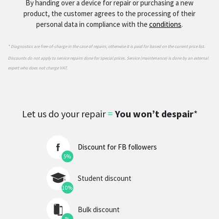
By handing over a device for repair or purchasing a new
product, the customer agrees to the processing of their
personal data in compliance with the
conditions
.
* Diagnostics are free-of-charge in the case of repairs; otherwise it is paid for based on the current price list.
Discounts do not apply to service repairs done for special prices. Service (maintenance) is done by an external
expert who does not charge VAT.
Let us do your repair
=
You won’t despair
*
Discount for FB followers
5%
Student discount
10%
Bulk discount