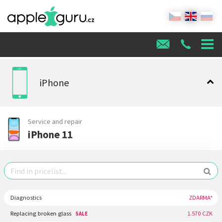
iPhone
Service and repair
iPhone 11
Diagnostics
ZDARMA*
Replacing broken glass
1.570 CZK
SALE