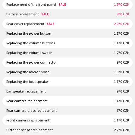
Replacement of the front panel
1.970 CZK
SALE
Battery replacement
970 CZK
SALE
Rear cover replacement
2.070 CZK
SALE
Replacing the power button
1.170 CZK
Replacing the volume buttons
1.170 CZK
Replacing the volume switch
1.270 CZK
Replacing the power connector
970 CZK
Replacing the microphone
1.070 CZK
Replacing the loudspeaker
1.170 CZK
Ear speaker replacement
970 CZK
Rear camera replacement
1.470 CZK
Rear camera glass replacement
670 CZK
Front camera replacement
1.170 CZK
Distance sensor replacement
2.270 CZK