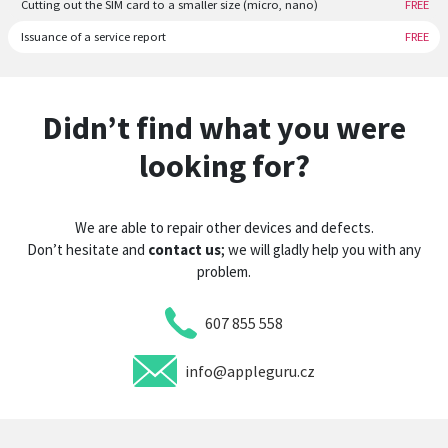
Cutting out the SIM card to a smaller size (micro, nano)
FREE
Issuance of a service report
FREE
Didn’t find what you were
looking for?
We are able to repair other devices and defects.
Don’t hesitate and
contact us
; we will gladly help you with any
problem.
607 855 558
info@appleguru.cz