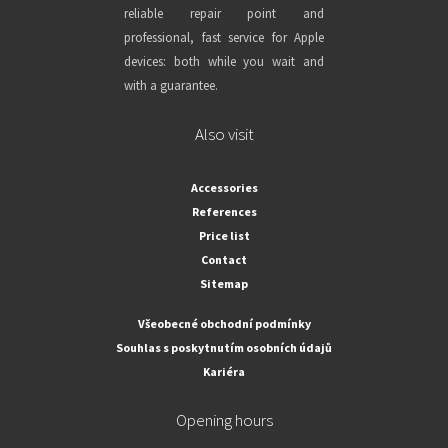
reliable repair point and
professional, fast service for Apple
devices: both while you wait and
with a guarantee.
Also visit
Accessories
References
Price list
Contact
Sitemap
Všeobecné obchodní podmínky
Souhlas s poskytnutím osobních údajů
Kariéra
Opening hours