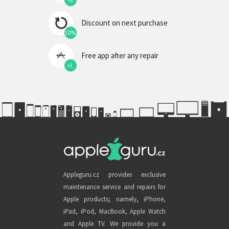
%
Discount on next purchase
10%
Free app after any repair
+1
Appleguru.cz provides exclusive
maintenance service and repairs for
Apple products; namely, iPhone,
iPad, iPod, MacBook, Apple Watch
and Apple TV. We provide you a