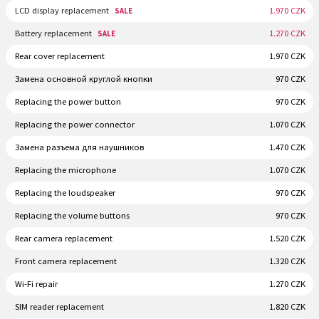
LCD display replacement
1.970 CZK
SALE
Battery replacement
1.270 CZK
SALE
Rear cover replacement
1.970 CZK
Замена основной круглой кнопки
970 CZK
Replacing the power button
970 CZK
Replacing the power connector
1.070 CZK
Замена разъема для наушников
1.470 CZK
Replacing the microphone
1.070 CZK
Replacing the loudspeaker
970 CZK
Replacing the volume buttons
970 CZK
Rear camera replacement
1.520 CZK
Front camera replacement
1.320 CZK
Wi-Fi repair
1.270 CZK
SIM reader replacement
1.820 CZK