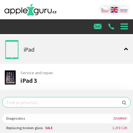
iPad
Service and repair
iPad 3
Diagnostics
ZDARMA*
Replacing broken glass
1.270 CZK
SALE