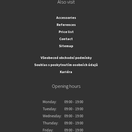
Also visit
Accessories
References
Price list
Contact
Sitemap
Všeobecné obchodní podmínky
Souhlas s poskytnutím osobních údajů
Kariéra
Opening hours
Monday:
09:00 - 19:00
Tuesday:
09:00 - 19:00
Wednesday:
09:00 - 19:00
Thursday:
09:00 - 19:00
Friday:
09:00 - 19:00