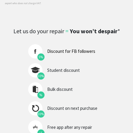
expert who does not charge VAT.
Let us do your repair
=
You won’t despair
*
Discount for FB followers
5%
Student discount
10%
Bulk discount
%
Discount on next purchase
10%
Free app after any repair