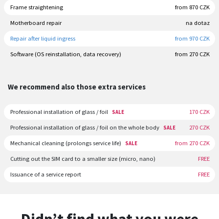
Frame straightening
from 870 CZK
Motherboard repair
na dotaz
Repair after liquid ingress
from 970 CZK
Software (OS reinstallation, data recovery)
from 270 CZK
We recommend also those extra services
Professional installation of glass / foil
170 CZK
SALE
Professional installation of glass / foil on the whole body
270 CZK
SALE
Mechanical cleaning (prolongs service life)
from 270 CZK
SALE
Cutting out the SIM card to a smaller size (micro, nano)
FREE
Issuance of a service report
FREE