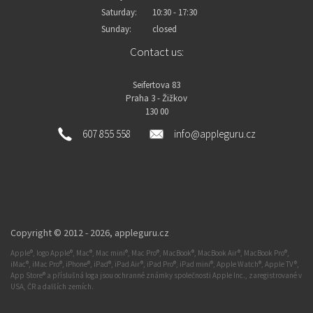
Saturday:
10:30 - 17:30
Sunday:
closed
Contact us:
Seifertova 83
Praha 3 - Žižkov
130 00
607 855 558
info@appleguru.cz
Copyright © 2012 - 2026,
appleguru.cz
Apple®, logo Apple®, Mac®, Mac mini®, Mac Pro®, MacBook®, MacBook Air®, MacBook Pro®,
iMac®, iMac Pro®, iPhone®, iPad®, iPad Air®, iPad Pro®, iPad mini®, Apple Watch®, Apple TV®,
App Store® a příslušná loga jsou ochranné známky společnosti Apple Inc., zaregistrované v
USA, ČR a dalších zemích.