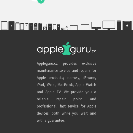
+1
Appleguru.cz provides exclusive
maintenance service and repairs for
Apple products; namely, iPhone,
iPad, iPod, MacBook, Apple Watch
and Apple TV. We provide you a
reliable repair point and
professional, fast service for Apple
devices: both while you wait and
with a guarantee.