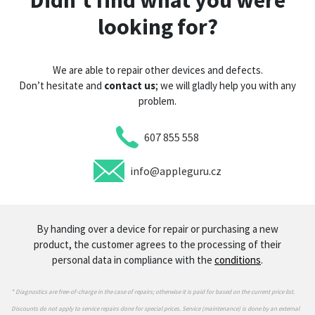
Didn’t find what you were
looking for?
We are able to repair other devices and defects.
Don’t hesitate and
contact us
; we will gladly help you with any
problem.
607 855 558
info@appleguru.cz
By handing over a device for repair or purchasing a new
product, the customer agrees to the processing of their
personal data in compliance with the
conditions
.
* Diagnostics are free-of-charge in the case of repairs; otherwise it is paid for based on the current price list.
Discounts do not apply to service repairs done for special prices. Service (maintenance) is done by an external