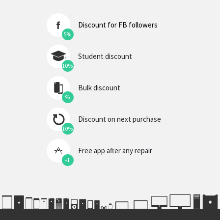
Discount for FB followers
5%
Student discount
10%
Bulk discount
%
Discount on next purchase
10%
Free app after any repair
+1