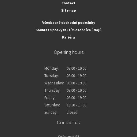
Contact
Sitemap
Všeobecné obchodní podmínky
Souhlas s poskytnutím osobních údajů
Kariéra
Opening hours
Monday:
09:00 - 19:00
Tuesday:
09:00 - 19:00
Wednesday:
09:00 - 19:00
Thursday:
09:00 - 19:00
Friday:
09:00 - 19:00
Saturday:
10:30 - 17:30
Sunday:
closed
Contact us:
Seifertova 83