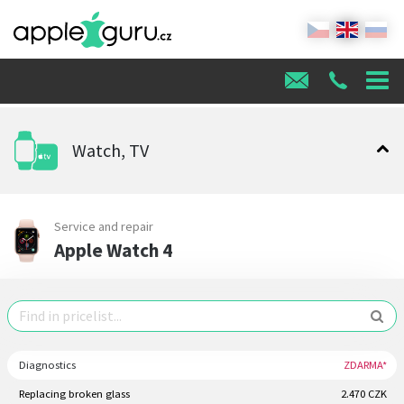
Watch, TV
Service and repair
Apple Watch 4
Diagnostics
ZDARMA*
Replacing broken glass
2.470 CZK