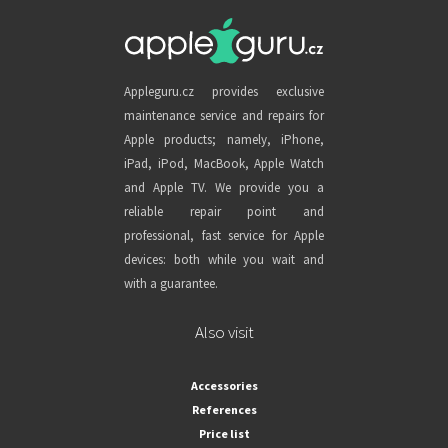
Appleguru.cz provides exclusive
maintenance service and repairs for
Apple products; namely, iPhone,
iPad, iPod, MacBook, Apple Watch
and Apple TV. We provide you a
reliable repair point and
professional, fast service for Apple
devices: both while you wait and
with a guarantee.
Also visit
Accessories
References
Price list