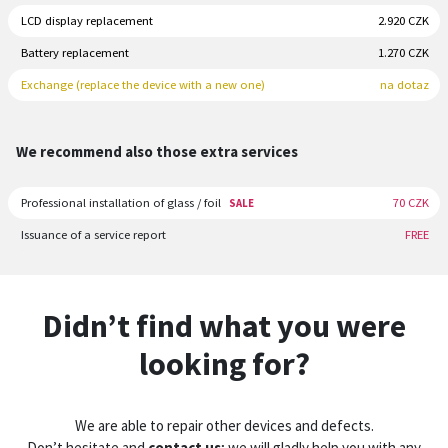
LCD display replacement
2.920 CZK
Battery replacement
1.270 CZK
Exchange (replace the device with a new one)
na dotaz
We recommend also those extra services
Professional installation of glass / foil
70 CZK
SALE
Issuance of a service report
FREE
Didn’t find what you were
looking for?
We are able to repair other devices and defects.
Don’t hesitate and
contact us
; we will gladly help you with any