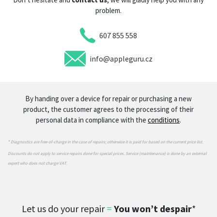
problem.
607 855 558
info@appleguru.cz
By handing over a device for repair or purchasing a new
product, the customer agrees to the processing of their
personal data in compliance with the
conditions
.
* Diagnostics are free-of-charge in the case of repairs; otherwise it is paid for based on the current price list.
Discounts do not apply to service repairs done for special prices. Service (maintenance) is done by an external
expert who does not charge VAT.
Let us do your repair
=
You won’t despair
*