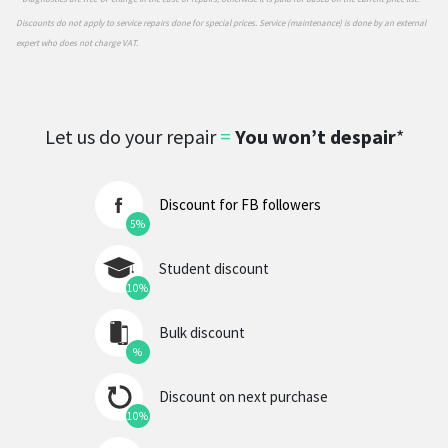
Discounts do not apply to service repairs done for special prices. Service (maintenance) is done by an external
expert who does not charge VAT.
Let us do your repair
=
You won’t despair
*
Discount for FB followers
5%
Student discount
10%
Bulk discount
%
Discount on next purchase
10%