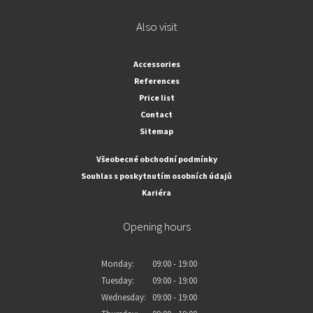
Also visit
Accessories
References
Price list
Contact
Sitemap
Všeobecné obchodní podmínky
Souhlas s poskytnutím osobních údajů
Kariéra
Opening hours
Monday:
09:00 - 19:00
Tuesday:
09:00 - 19:00
Wednesday:
09:00 - 19:00