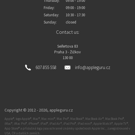
Thursday:
09:00 - 19:00
Friday:
09:00 - 19:00
Saturday:
10:30 - 17:30
Sunday:
closed
Contact us:
Seifertova 83
Praha 3 - Žižkov
130 00
607 855 558
info@appleguru.cz
Copyright © 2012 - 2026,
appleguru.cz
Apple®, logo Apple®, Mac®, Mac mini®, Mac Pro®, MacBook®, MacBook Air®, MacBook Pro®,
iMac®, iMac Pro®, iPhone®, iPad®, iPad Air®, iPad Pro®, iPad mini®, Apple Watch®, Apple TV®,
App Store® a příslušná loga jsou ochranné známky společnosti Apple Inc., zaregistrované v
USA, ČR a dalších zemích.