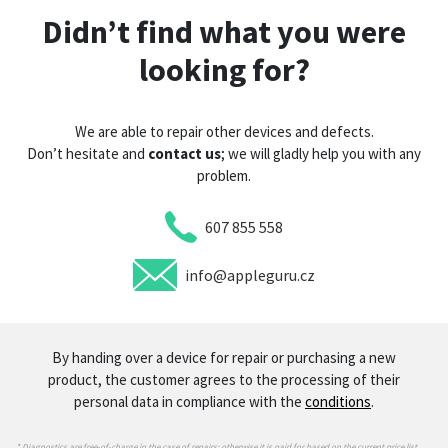
Didn’t find what you were
looking for?
We are able to repair other devices and defects.
Don’t hesitate and
contact us
; we will gladly help you with any
problem.
607 855 558
info@appleguru.cz
By handing over a device for repair or purchasing a new
product, the customer agrees to the processing of their
personal data in compliance with the
conditions
.
* Diagnostics are free-of-charge in the case of repairs; otherwise it is paid for based on the current price list.