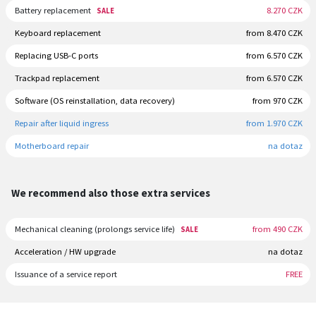
Battery replacement
8.270 CZK
SALE
Keyboard replacement
from 8.470 CZK
Replacing USB-C ports
from 6.570 CZK
Trackpad replacement
from 6.570 CZK
Software (OS reinstallation, data recovery)
from 970 CZK
Repair after liquid ingress
from 1.970 CZK
Motherboard repair
na dotaz
We recommend also those extra services
Mechanical cleaning (prolongs service life)
from 490 CZK
SALE
Acceleration / HW upgrade
na dotaz
Issuance of a service report
FREE