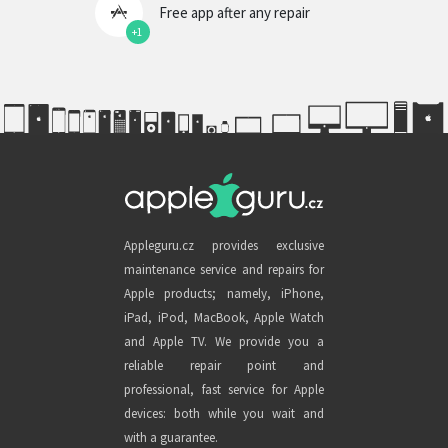
Free app after any repair
+1
Appleguru.cz provides exclusive
maintenance service and repairs for
Apple products; namely, iPhone,
iPad, iPod, MacBook, Apple Watch
and Apple TV. We provide you a
reliable repair point and
professional, fast service for Apple
devices: both while you wait and
with a guarantee.