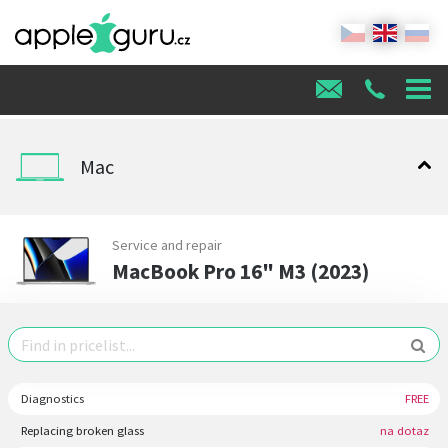
Mac
Service and repair
MacBook Pro 16" M3 (2023)
Diagnostics
FREE
Replacing broken glass
na dotaz