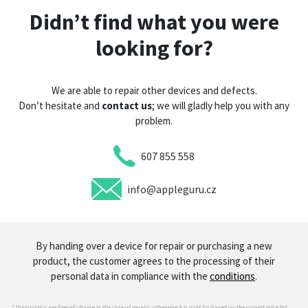
Didn’t find what you were
looking for?
We are able to repair other devices and defects.
Don’t hesitate and
contact us
; we will gladly help you with any
problem.
607 855 558
info@appleguru.cz
By handing over a device for repair or purchasing a new
product, the customer agrees to the processing of their
personal data in compliance with the
conditions
.
* Diagnostics are free-of-charge in the case of repairs; otherwise it is paid for based on the current price list.