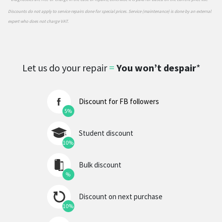
Discounts do not apply to service repairs done for special prices. Service (maintenance) is done by an external
expert who does not charge VAT.
Let us do your repair
=
You won’t despair
*
Discount for FB followers
5%
Student discount
10%
Bulk discount
%
Discount on next purchase
10%