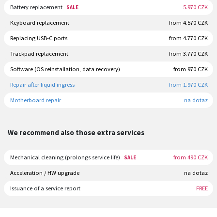
Battery replacement
5.970 CZK
SALE
Keyboard replacement
from 4.570 CZK
Replacing USB-C ports
from 4.770 CZK
Trackpad replacement
from 3.770 CZK
Software (OS reinstallation, data recovery)
from 970 CZK
Repair after liquid ingress
from 1.970 CZK
Motherboard repair
na dotaz
We recommend also those extra services
Mechanical cleaning (prolongs service life)
from 490 CZK
SALE
Acceleration / HW upgrade
na dotaz
Issuance of a service report
FREE