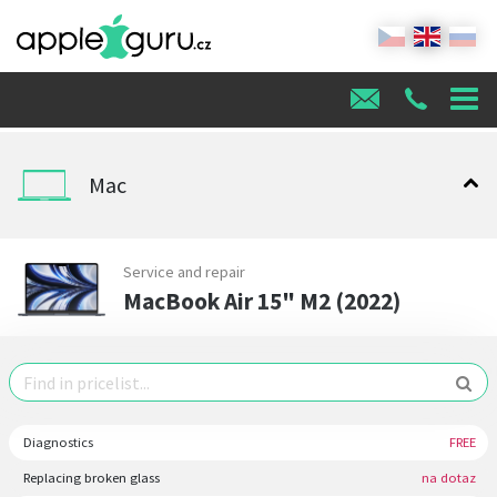
Mac
Service and repair
MacBook Air 15" M2 (2022)
Diagnostics
FREE
Replacing broken glass
na dotaz