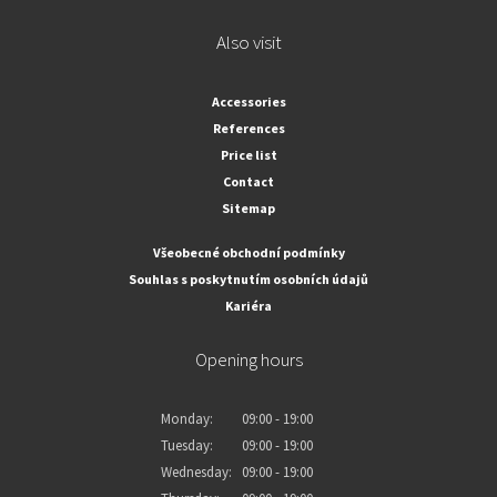
Also visit
Accessories
References
Price list
Contact
Sitemap
Všeobecné obchodní podmínky
Souhlas s poskytnutím osobních údajů
Kariéra
Opening hours
Monday:
09:00 - 19:00
Tuesday:
09:00 - 19:00
Wednesday:
09:00 - 19:00