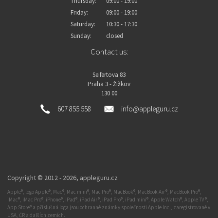
Thursday:
09:00 - 19:00
Friday:
09:00 - 19:00
Saturday:
10:30 - 17:30
Sunday:
closed
Contact us:
Seifertova 83
Praha 3 - Žižkov
130 00
607 855 558
info@appleguru.cz
Copyright © 2012 - 2026,
appleguru.cz
Apple®, logo Apple®, Mac®, Mac mini®, Mac Pro®, MacBook®, MacBook Air®, MacBook Pro®,
iMac®, iMac Pro®, iPhone®, iPad®, iPad Air®, iPad Pro®, iPad mini®, Apple Watch®, Apple TV®,
App Store® a příslušná loga jsou ochranné známky společnosti Apple Inc., zaregistrované v
USA, ČR a dalších zemích.