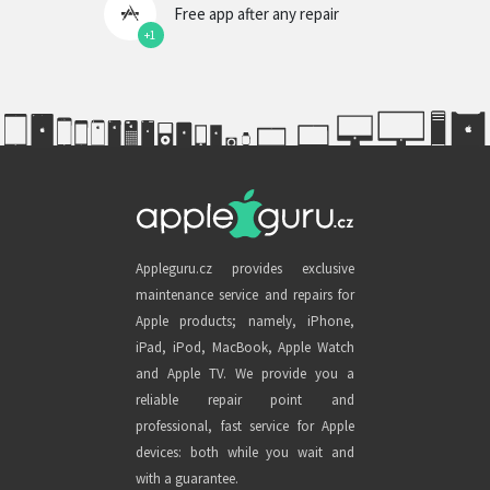
Free app after any repair
+1
Appleguru.cz provides exclusive
maintenance service and repairs for
Apple products; namely, iPhone,
iPad, iPod, MacBook, Apple Watch
and Apple TV. We provide you a
reliable repair point and
professional, fast service for Apple
devices: both while you wait and
with a guarantee.