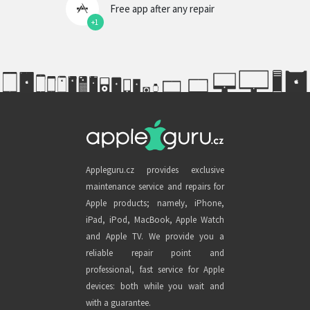
Free app after any repair
+1
Appleguru.cz provides exclusive
maintenance service and repairs for
Apple products; namely, iPhone,
iPad, iPod, MacBook, Apple Watch
and Apple TV. We provide you a
reliable repair point and
professional, fast service for Apple
devices: both while you wait and
with a guarantee.