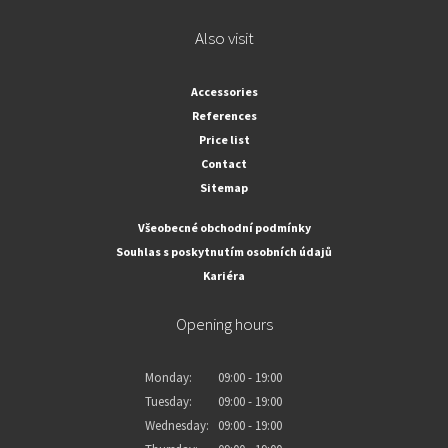
Also visit
Accessories
References
Price list
Contact
Sitemap
Všeobecné obchodní podmínky
Souhlas s poskytnutím osobních údajů
Kariéra
Opening hours
Monday:
09:00 - 19:00
Tuesday:
09:00 - 19:00
Wednesday:
09:00 - 19:00