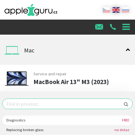
Mac
Service and repair
MacBook Air 13" M3 (2023)
Diagnostics
FREE
Replacing broken glass
na dotaz