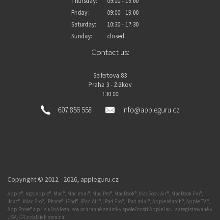
Thursday:
09:00 - 19:00
Friday:
09:00 - 19:00
Saturday:
10:30 - 17:30
Sunday:
closed
Contact us:
Seifertova 83
Praha 3 - Žižkov
130 00
607 855 558
info@appleguru.cz
Copyright © 2012 - 2026,
appleguru.cz
Apple®, logo Apple®, Mac®, Mac mini®, Mac Pro®, MacBook®, MacBook Air®, MacBook Pro®,
iMac®, iMac Pro®, iPhone®, iPad®, iPad Air®, iPad Pro®, iPad mini®, Apple Watch®, Apple TV®,
App Store® a příslušná loga jsou ochranné známky společnosti Apple Inc., zaregistrované v
USA, ČR a dalších zemích.