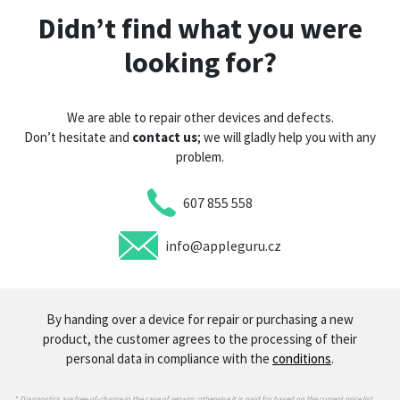
Didn’t find what you were
looking for?
We are able to repair other devices and defects.
Don’t hesitate and
contact us
; we will gladly help you with any
problem.
607 855 558
info@appleguru.cz
By handing over a device for repair or purchasing a new
product, the customer agrees to the processing of their
personal data in compliance with the
conditions
.
* Diagnostics are free-of-charge in the case of repairs; otherwise it is paid for based on the current price list.