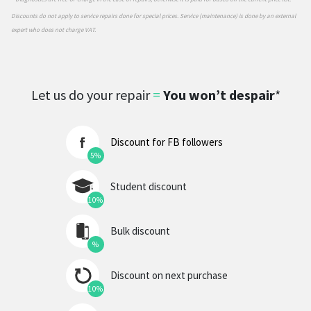
Discounts do not apply to service repairs done for special prices. Service (maintenance) is done by an external
expert who does not charge VAT.
Let us do your repair
=
You won’t despair
*
Discount for FB followers
5%
Student discount
10%
Bulk discount
%
Discount on next purchase
10%