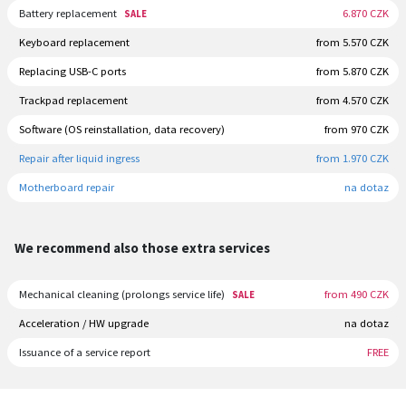
Battery replacement
6.870 CZK
SALE
Keyboard replacement
from 5.570 CZK
Replacing USB-C ports
from 5.870 CZK
Trackpad replacement
from 4.570 CZK
Software (OS reinstallation, data recovery)
from 970 CZK
Repair after liquid ingress
from 1.970 CZK
Motherboard repair
na dotaz
We recommend also those extra services
Mechanical cleaning (prolongs service life)
from 490 CZK
SALE
Acceleration / HW upgrade
na dotaz
Issuance of a service report
FREE